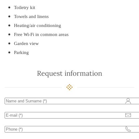
Toiletry kit
Towels and linens
Heating/air conditioning
Free Wi-Fi in common areas
Garden view
Parking
Request information