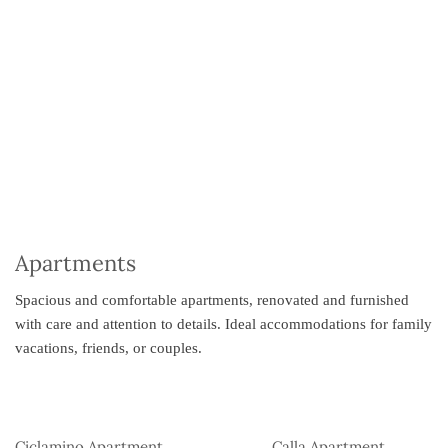
Apartments
Spacious and comfortable apartments, renovated and furnished
with care and attention to details. Ideal accommodations for family
vacations, friends, or couples.
Ciclamino Apartment
Calla Apartment