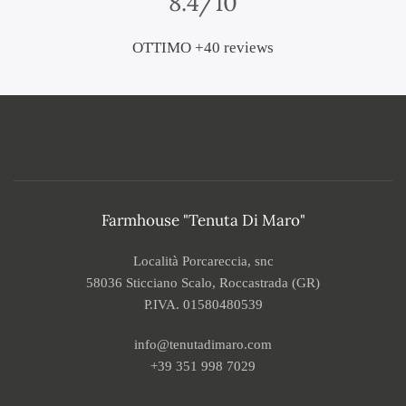
8.4/10
OTTIMO +40 reviews
Farmhouse "Tenuta Di Maro"
Località Porcareccia, snc
58036 Sticciano Scalo, Roccastrada (GR)
P.IVA. 01580480539
info@tenutadimaro.com
+39 351 998 7029