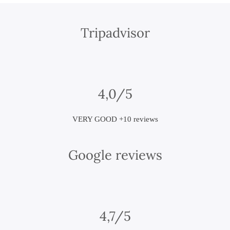
Tripadvisor
4,0/5
VERY GOOD +10 reviews
Google reviews
4,7/5