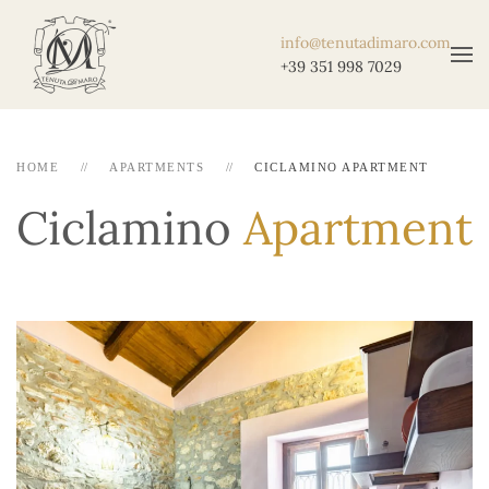
info@tenutadimaro.com
+39 351 998 7029
HOME
APARTMENTS
CICLAMINO APARTMENT
Ciclamino
Apartment