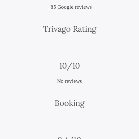
+85 Google reviews
Trivago Rating
10/10
No reviews
Booking