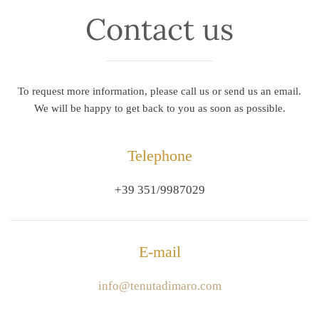
Contact us
To request more information, please call us or send us an email.
We will be happy to get back to you as soon as possible.
Telephone
+39 351/9987029
E-mail
info@tenutadimaro.com