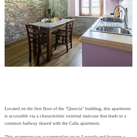
Located on the first floor of the "Quercia" building, this apartment
is accessible via a characteristic external staircase that leads to a
common hallway shared with the Calla apartment.
This apartment can accommodate up to 3 people and features a