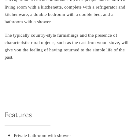
living room with a kitchenette, complete with a refrigerator and
kitchenware, a double bedroom with a double bed, and a
bathroom with a shower.
The typically country-style furnishings and the presence of
characteristic rural objects, such as the cast-iron wood stove, will
give you the feeling of having returned to the simple life of the
past.
Features
Private bathroom with shower