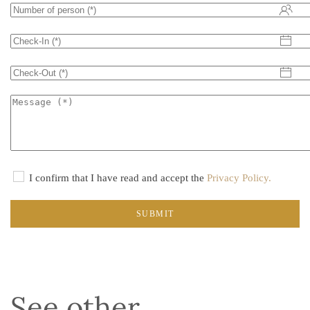
I confirm that I have read and accept the
Privacy Policy.
SUBMIT
See other