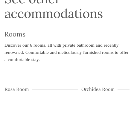
accommodations
Rooms
Discover our 6 rooms, all with private bathroom and recently
renovated. Comfortable and meticulously furnished rooms to offer
a comfortable stay.
Rosa Room
Orchidea Room