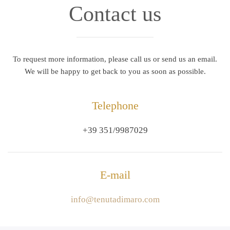
Contact us
To request more information, please call us or send us an email.
We will be happy to get back to you as soon as possible.
Telephone
+39 351/9987029
E-mail
info@tenutadimaro.com