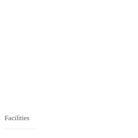
Facilities