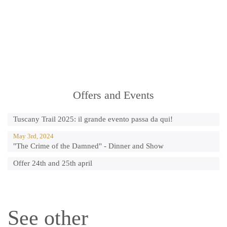
Offers and Events
Tuscany Trail 2025: il grande evento passa da qui!
May 3rd, 2024
"The Crime of the Damned" - Dinner and Show
Offer 24th and 25th april
See other