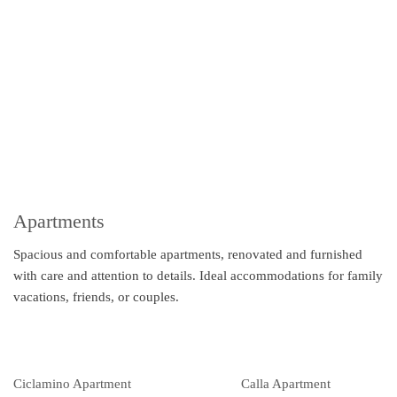
Apartments
Spacious and comfortable apartments, renovated and furnished
with care and attention to details. Ideal accommodations for family
vacations, friends, or couples.
Ciclamino Apartment
Calla Apartment