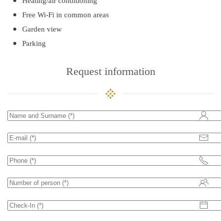
Heating/air conditioning
Free Wi-Fi in common areas
Garden view
Parking
Request information