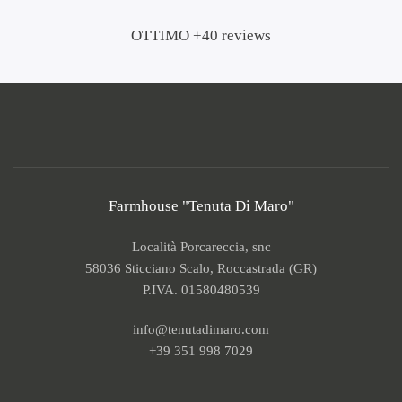
OTTIMO +40 reviews
Farmhouse "Tenuta Di Maro"
Località Porcareccia, snc
58036 Sticciano Scalo, Roccastrada (GR)
P.IVA. 01580480539
info@tenutadimaro.com
+39 351 998 7029