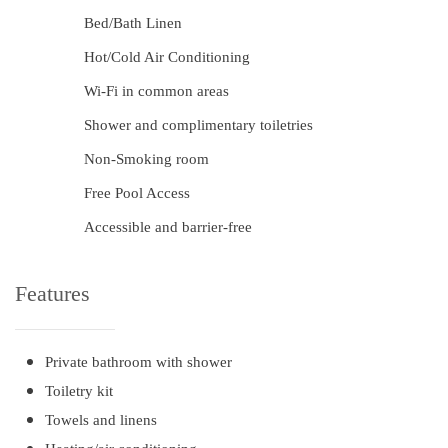
Bed/Bath Linen
Hot/Cold Air Conditioning
Wi-Fi in common areas
Shower and complimentary toiletries
Non-Smoking room
Free Pool Access
Accessible and barrier-free
Features
Private bathroom with shower
Toiletry kit
Towels and linens