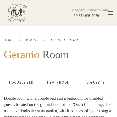
info@tenutadimaro.com
+39 351 998 7029
HOME
ROOMS
GERANIO ROOM
Geranio
Room
1 DOUBLE BED
1 BATHROOM
2 GUESTS
Double room with a double bed and a bathroom for disabled
guests, located on the ground floor of the "Quercia" building. The
room overlooks the main garden, which is accessed by crossing a