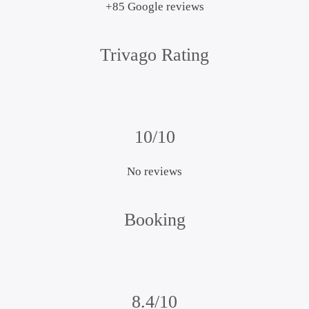
+85 Google reviews
Trivago Rating
10/10
No reviews
Booking
8.4/10