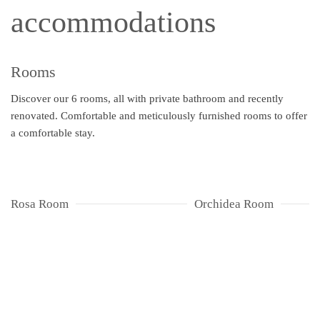
accommodations
Rooms
Discover our 6 rooms, all with private bathroom and recently
renovated. Comfortable and meticulously furnished rooms to offer
a comfortable stay.
Rosa Room
Orchidea Room