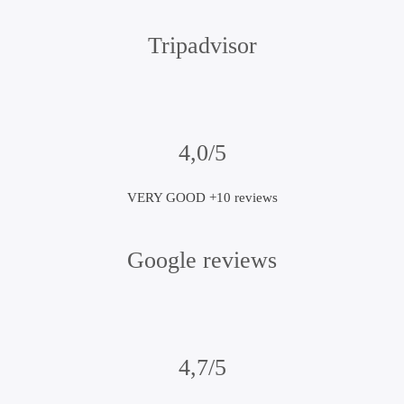
Tripadvisor
4,0/5
VERY GOOD +10 reviews
Google reviews
4,7/5