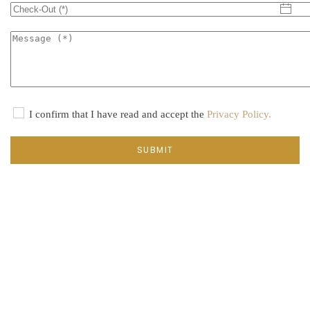
I confirm that I have read and accept the
Privacy Policy.
SUBMIT