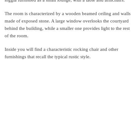
loggia furnished as a small lounge, with a table and armchairs.
The room is characterized by a wooden beamed ceiling and walls
made of exposed stone. A large window overlooks the courtyard
behind the building, while a smaller one provides light to the rest
of the room.
Inside you will find a characteristic rocking chair and other
furnishings that recall the typical rustic style.