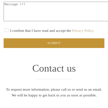
I confirm that I have read and accept the
Privacy Policy.
SUBMIT
Contact us
To request more information, please call us or send us an email.
We will be happy to get back to you as soon as possible.