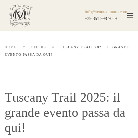
info@tenutadimaro.com
+39 351 998 7029
HOME
OFFERS
TUSCANY TRAIL 2025: IL GRANDE
EVENTO PASSA DA QUI!
Tuscany Trail 2025: il
grande evento passa da
qui!