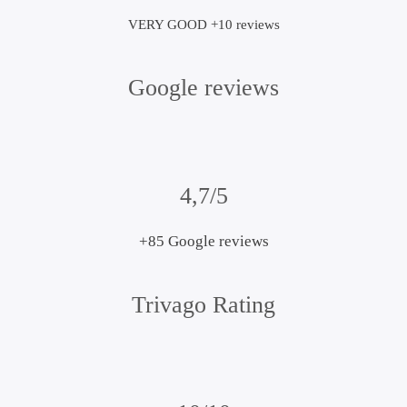
VERY GOOD +10 reviews
Google reviews
4,7/5
+85 Google reviews
Trivago Rating