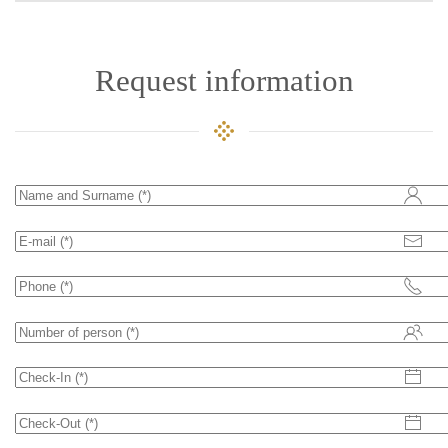
Request information