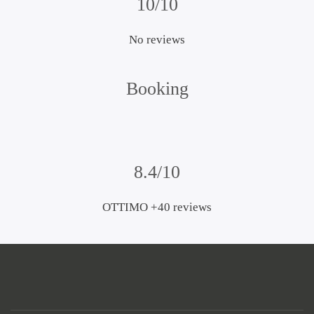
10/10
No reviews
Booking
8.4/10
OTTIMO +40 reviews