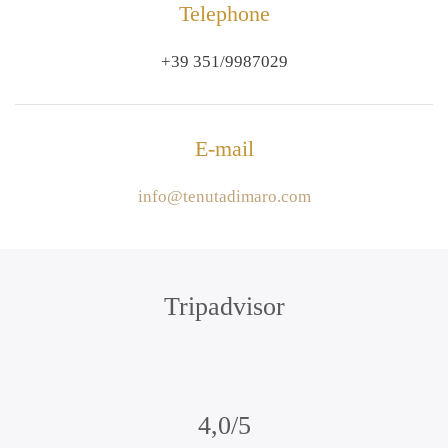
Telephone
+39 351/9987029
E-mail
info@tenutadimaro.com
Tripadvisor
4,0/5