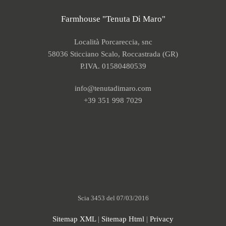
Farmhouse "Tenuta Di Maro"
Località Porcareccia, snc
58036 Sticciano Scalo, Roccastrada (GR)
P.IVA. 01580480539
info@tenutadimaro.com
+39 351 998 7029
Scia 3453 del 07/03/2016
Sitemap XML
|
Sitemap Html
|
Privacy